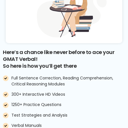
Here’s a chance like never before to ace your
GMAT Verbal!
So here is how you’ll get there
Full Sentence Correction, Reading Comprehension,
Critical Reasoning Modules
300+ Interactive HD Videos
1250+ Practice Questions
Test Strategies and Analysis
Verbal Manuals