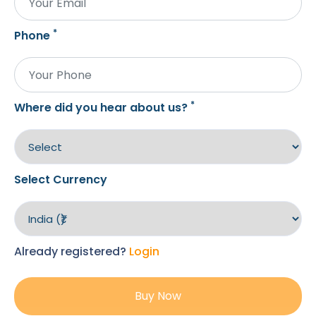
*
Phone
*
Where did you hear about us?
Select Currency
Already registered?
Login