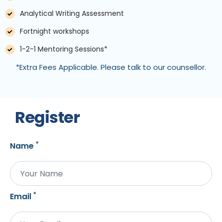
Analytical Writing Assessment
Fortnight workshops
1-2-1 Mentoring Sessions*
*Extra Fees Applicable. Please talk to our counsellor.
Register
*
Name
*
Email