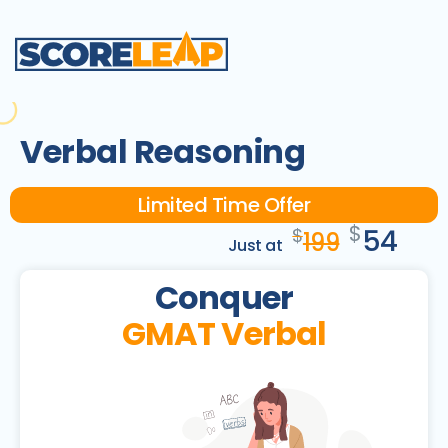
Verbal Reasoning
Limited Time Offer
$
54
$
199
Just at
Conquer
GMAT Verbal