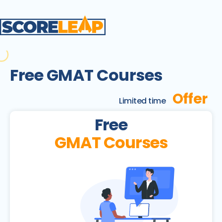
Free GMAT Courses
Offer
Limited time
Free
GMAT Courses