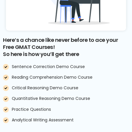
Here’s a chance like never before to ace your
Free GMAT Courses!
So here is how you’ll get there
Sentence Correction Demo Course
Reading Comprehension Demo Course
Critical Reasoning Demo Course
Quantitative Reasoning Demo Course
Practice Questions
Analytical Writing Assessment