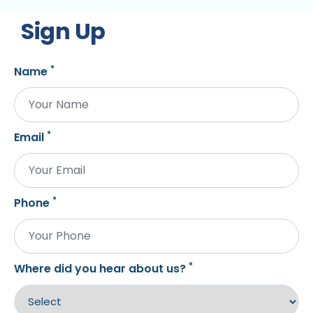
Sign Up
*
Name
*
Email
*
Phone
*
Where did you hear about us?