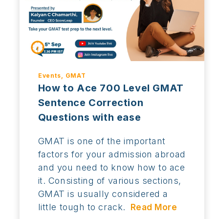
Events, GMAT
How to Ace 700 Level GMAT
Sentence Correction
Questions with ease
GMAT is one of the important
factors for your admission abroad
and you need to know how to ace
it. Consisting of various sections,
GMAT is usually considered a
little tough to crack.
Read More