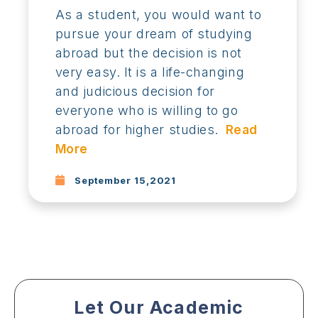
As a student, you would want to
pursue your dream of studying
abroad but the decision is not
very easy. It is a life-changing
and judicious decision for
everyone who is willing to go
abroad for higher studies.
Read
More
September 15,2021
Let Our Academic