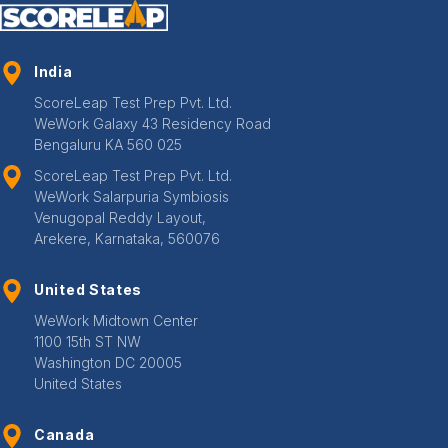
India
ScoreLeap Test Prep Pvt. Ltd.
WeWork Galaxy 43 Residency Road
Bengaluru KA 560 025
ScoreLeap Test Prep Pvt. Ltd.
WeWork Salarpuria Symbiosis
Venugopal Reddy Layout,
Arekere, Karnataka, 560076
United States
WeWork Midtown Center
1100 15th ST NW
Washington DC 20005
United States
Canada