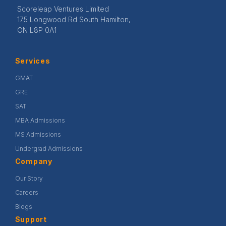
Scoreleap Ventures Limited
175 Longwood Rd South Hamilton,
ON L8P 0A1
Services
GMAT
GRE
SAT
MBA Admissions
MS Admissions
Undergrad Admissions
Company
Our Story
Careers
Blogs
Support