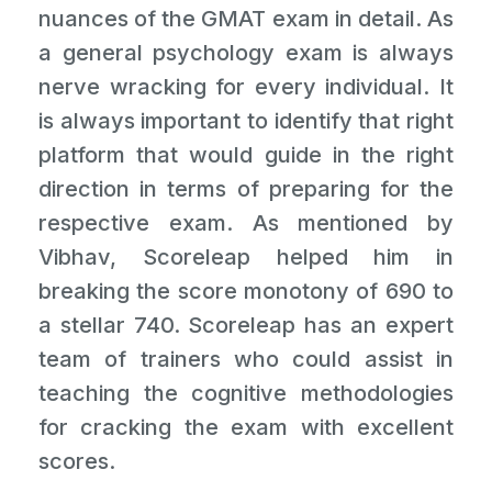
nuances of the GMAT exam in detail. As
a general psychology exam is always
nerve wracking for every individual. It
is always important to identify that right
platform that would guide in the right
direction in terms of preparing for the
respective exam. As mentioned by
Vibhav, Scoreleap helped him in
breaking the score monotony of 690 to
a stellar 740. Scoreleap has an expert
team of trainers who could assist in
teaching the cognitive methodologies
for cracking the exam with excellent
scores.