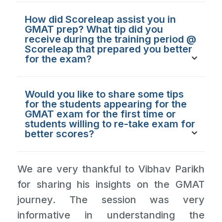
How did Scoreleap assist you in
GMAT prep? What tip did you
receive during the training period @
Scoreleap that prepared you better
for the exam?
Would you like to share some tips
for the students appearing for the
GMAT exam for the first time or
students willing to re-take exam for
better scores?
We are very thankful to Vibhav Parikh
for sharing his insights on the GMAT
journey. The session was very
informative in understanding the