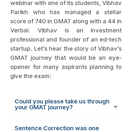
webinar with one of its students, Vibhav
Parikh who has managed a stellar
score of 740 in GMAT along with a 44 in
Verbal. Vibhav is an investment
professional and founder of an ed-tech
startup. Let’s hear the story of Vibhav’s
GMAT journey that would be an eye-
opener for many aspirants planning to
give the exam:
Could you please take us through
your GMAT journey?
Sentence Correction was one