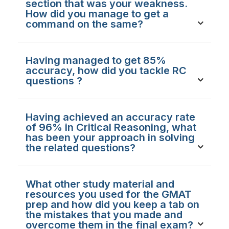
section that was your weakness.
How did you manage to get a
command on the same?
Having managed to get 85%
accuracy, how did you tackle RC
questions ?
Having achieved an accuracy rate
of 96% in Critical Reasoning, what
has been your approach in solving
the related questions?
What other study material and
resources you used for the GMAT
prep and how did you keep a tab on
the mistakes that you made and
overcome them in the final exam?