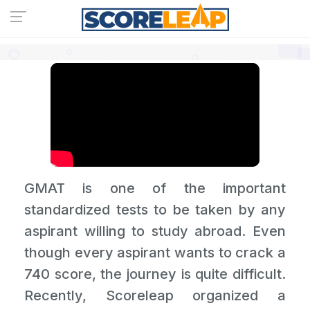
GMAT is one of the important
standardized tests to be taken by any
aspirant willing to study abroad. Even
though every aspirant wants to crack a
740 score, the journey is quite difficult.
Recently, Scoreleap organized a