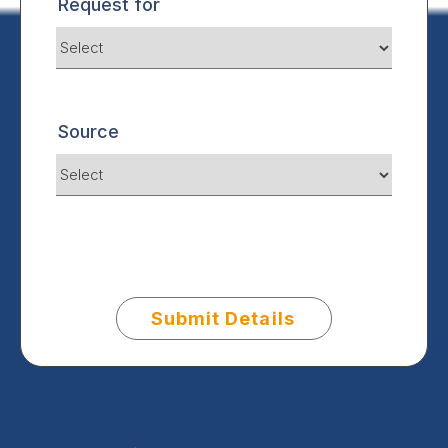
Request for
Source
Submit Details