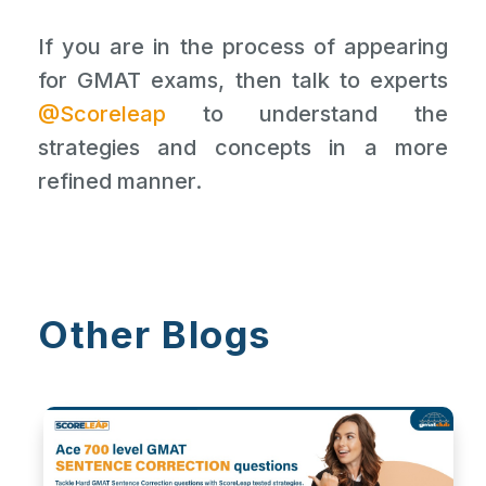
If you are in the process of appearing
for GMAT exams, then talk to experts
@Scoreleap
to understand the
strategies and concepts in a more
refined manner.
Other Blogs