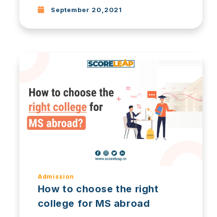
September 20,2021
Admission
How to choose the right
college for MS abroad