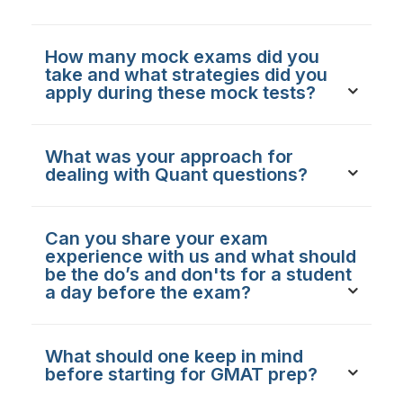
How many mock exams did you
take and what strategies did you
apply during these mock tests?
What was your approach for
dealing with Quant questions?
Can you share your exam
experience with us and what should
be the do’s and don'ts for a student
a day before the exam?
What should one keep in mind
before starting for GMAT prep?