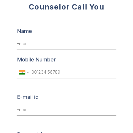
Counselor Call You
Name
Mobile Number
E-mail id