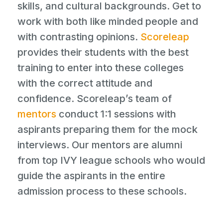
skills, and cultural backgrounds. Get to
work with both like minded people and
with contrasting opinions.
Scoreleap
provides their students with the best
training to enter into these colleges
with the correct attitude and
confidence. Scoreleap’s team of
mentors
conduct 1:1 sessions with
aspirants preparing them for the mock
interviews. Our mentors are alumni
from top IVY league schools who would
guide the aspirants in the entire
admission process to these schools.