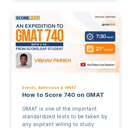
Events, Admission & GMAT
How to Score 740 on GMAT
GMAT is one of the important
standardized tests to be taken by
any aspirant willing to study