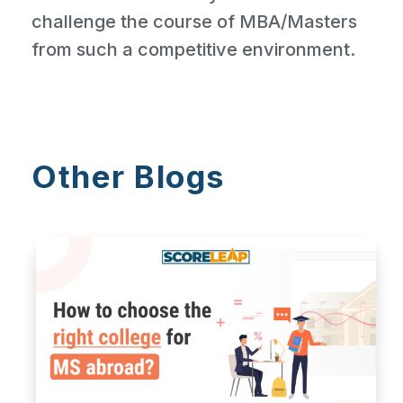
challenge the course of MBA/Masters
from such a competitive environment.
Other Blogs