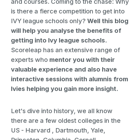
and courses. Coming to the chase: Why
is there a fierce competition to get into
IVY league schools only?
Well this blog
will help you analyse the benefits of
getting into Ivy league schools.
Scoreleap has an extensive range of
experts who
mentor you with their
valuable experience and also have
interactive sessions with alumnis from
Ivies helping you gain more insight.
Let's dive into history, we all know
there are a few oldest colleges in the
US - Harvard , Dartmouth, Yale,