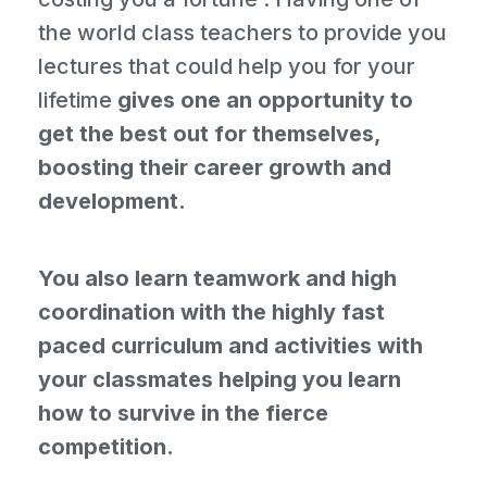
the world class teachers to provide you
lectures that could help you for your
lifetime
gives one an opportunity to
get the best out for themselves,
boosting their career growth and
development.
You also learn teamwork and high
coordination with the highly fast
paced curriculum and activities with
your classmates helping you learn
how to survive in the fierce
competition.