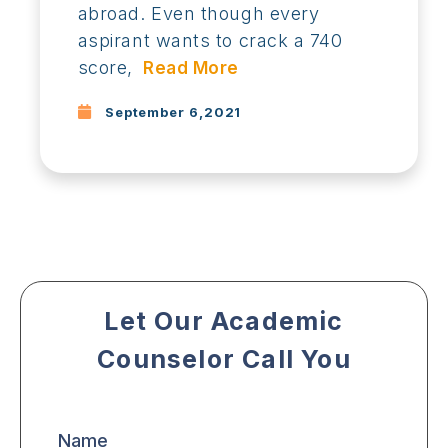
abroad. Even though every
aspirant wants to crack a 740
score,
Read More
September 6,2021
Let Our Academic
Counselor Call You
Name