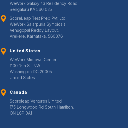
WeWork Galaxy 43 Residency Road
Bengaluru KA 560 025
ScoreLeap Test Prep Pvt. Ltd.
WeWork Salarpuria Symbiosis
Venugopal Reddy Layout,
Arekere, Karnataka, 560076
United States
WeWork Midtown Center
1100 15th ST NW
Washington DC 20005
United States
Canada
Scoreleap Ventures Limited
175 Longwood Rd South Hamilton,
ON L8P 0A1