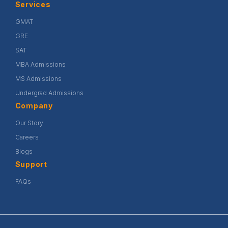
Services
GMAT
GRE
SAT
MBA Admissions
MS Admissions
Undergrad Admissions
Company
Our Story
Careers
Blogs
Support
FAQs