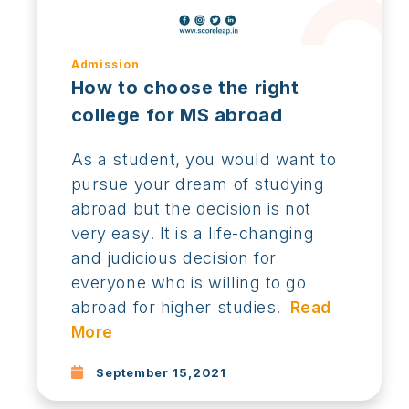
Admission
How to choose the right
college for MS abroad
As a student, you would want to
pursue your dream of studying
abroad but the decision is not
very easy. It is a life-changing
and judicious decision for
everyone who is willing to go
abroad for higher studies.
Read
More
September 15,2021