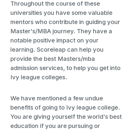
Throughout the course of these
universities you have some valuable
mentors who contribute in guiding your
Master's/MBA journey. They have a
notable positive impact on your
learning. Scoreleap can help you
provide the best Masters/mba
admission services, to help you get into
Ivy league colleges.
We have mentioned a few undue
benefits of going to Ivy league college.
You are giving yourself the world's best
education if you are pursuing or