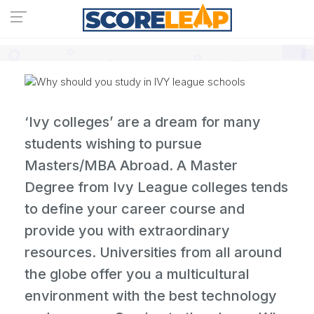
‘Ivy colleges’ are a dream for many
students wishing to pursue
Masters/MBA Abroad. A Master
Degree from Ivy League colleges tends
to define your career course and
provide you with extraordinary
resources. Universities from all around
the globe offer you a multicultural
environment with the best technology