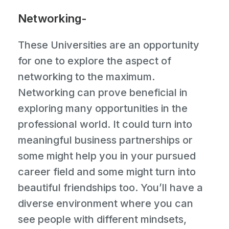
Networking-
These Universities are an opportunity
for one to explore the aspect of
networking to the maximum.
Networking can prove beneficial in
exploring many opportunities in the
professional world. It could turn into
meaningful business partnerships or
some might help you in your pursued
career field and some might turn into
beautiful friendships too. You’ll have a
diverse environment where you can
see people with different mindsets,