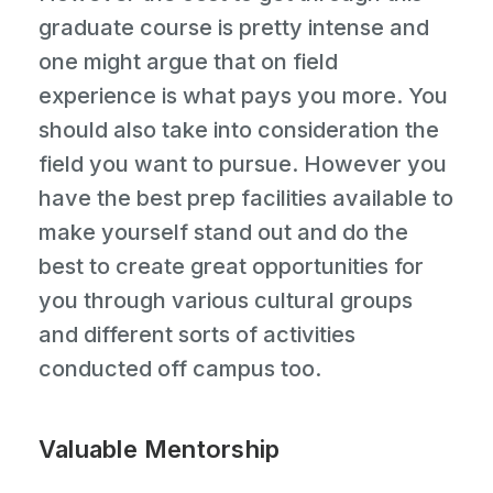
graduate course is pretty intense and
one might argue that on field
experience is what pays you more. You
should also take into consideration the
field you want to pursue. However you
have the best prep facilities available to
make yourself stand out and do the
best to create great opportunities for
you through various cultural groups
and different sorts of activities
conducted off campus too.
Valuable Mentorship