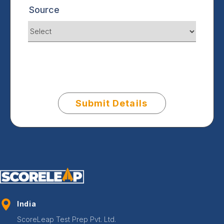
Source
Submit Details
India
ScoreLeap Test Prep Pvt. Ltd.