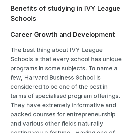
Benefits of studying in IVY League
Schools
Career Growth and Development
The best thing about IVY League
Schools is that every school has unique
programs in some subjects. To name a
few, Harvard Business School is
considered to be one of the best in
terms of specialised program offerings.
They have extremely informative and
packed courses for entrepreneurship
and various other fields naturally
costing you a fortune . Having one of