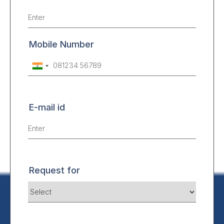
Mobile Number
E-mail id
Request for