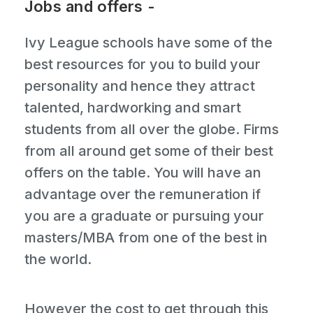
Jobs and offers -
Ivy League schools have some of the
best resources for you to build your
personality and hence they attract
talented, hardworking and smart
students from all over the globe. Firms
from all around get some of their best
offers on the table. You will have an
advantage over the remuneration if
you are a graduate or pursuing your
masters/MBA from one of the best in
the world.
However the cost to get through this