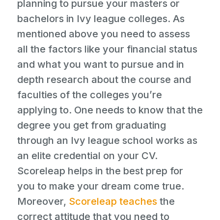
planning to pursue your masters or
bachelors in Ivy league colleges. As
mentioned above you need to assess
all the factors like your financial status
and what you want to pursue and in
depth research about the course and
faculties of the colleges you’re
applying to. One needs to know that the
degree you get from graduating
through an Ivy league school works as
an elite credential on your CV.
Scoreleap helps in the best prep for
you to make your dream come true.
Moreover,
Scoreleap teaches
the
correct attitude that you need to