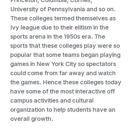
Princeton, Columbia, Cornell,
University of Pennsylvania and so on.
These colleges termed themselves as
Ivy league due to their elitism in the
sports arena in the 1950s era. The
sports that these colleges play were so
popular that some teams began playing
games in New York City so spectators
could come from far away and watch
the games. Hence these colleges today
have some of the most interactive off
campus activities and cultural
organization to help students have an
overall growth.