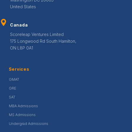
United States
Canada
Scoreleap Ventures Limited
175 Longwood Rd South Hamilton,
ON L8P 0A1
Services
GMAT
GRE
SAT
MBA Admissions
MS Admissions
Undergrad Admissions