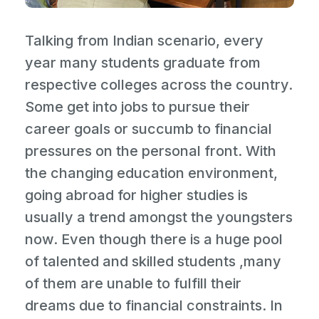
Talking from Indian scenario, every
year many students graduate from
respective colleges across the country.
Some get into jobs to pursue their
career goals or succumb to financial
pressures on the personal front. With
the changing education environment,
going abroad for higher studies is
usually a trend amongst the youngsters
now. Even though there is a huge pool
of talented and skilled students ,many
of them are unable to fulfill their
dreams due to financial constraints. In