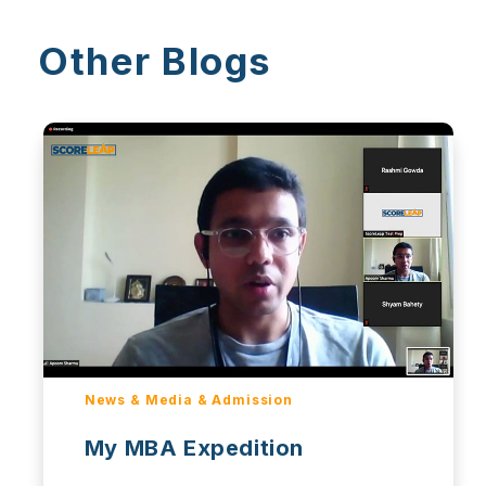
Other Blogs
News & Media & Admission
My MBA Expedition