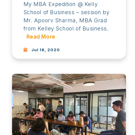
My MBA Expedition @ Kelly
School of Business – session by
Mr. Apoorv Sharma, MBA Grad
from Kelley School of Business.
Read More
Jul 18, 2020