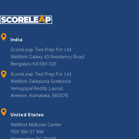
India
ScoreLeap Test Prep Pvt. Ltd.
WeWork Galaxy 43 Residency Road
Bengaluru KA 560 025
ScoreLeap Test Prep Pvt. Ltd.
WeWork Salarpuria Symbiosis
Venugopal Reddy Layout,
Arekere, Karnataka, 560076
United States
WeWork Midtown Center
1100 15th ST NW
Washington DC 20005