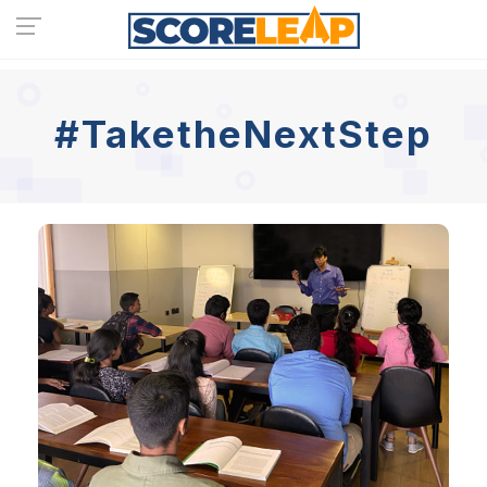
#TaketheNextStep