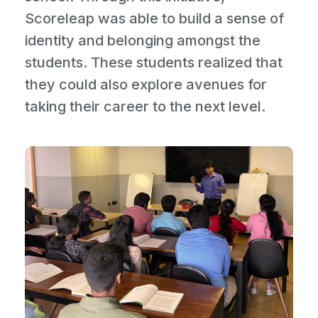
Scoreleap was able to build a sense of
identity and belonging amongst the
students. These students realized that
they could also explore avenues for
taking their career to the next level.