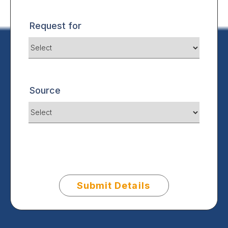
Request for
Source
Submit Details