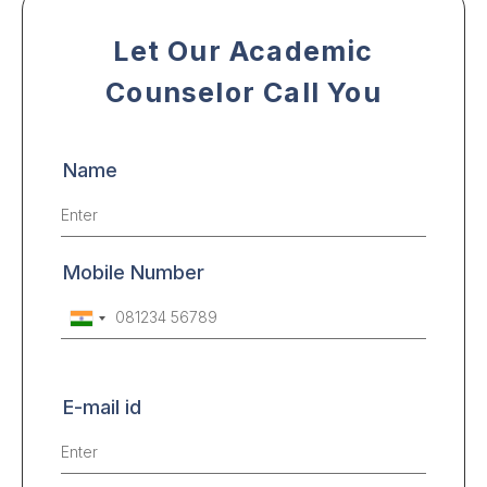
Let Our Academic
Counselor Call You
Name
Mobile Number
E-mail id