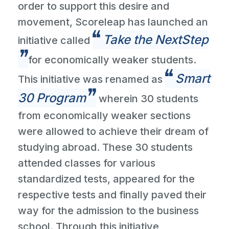
order to support this desire and
movement, Scoreleap has launched an
Take the NextStep
initiative called
for economically weaker students.
Smart
This initiative was renamed as
30 Program
wherein 30 students
from economically weaker sections
were allowed to achieve their dream of
studying abroad. These 30 students
attended classes for various
standardized tests, appeared for the
respective tests and finally paved their
way for the admission to the business
school. Through this initiative,