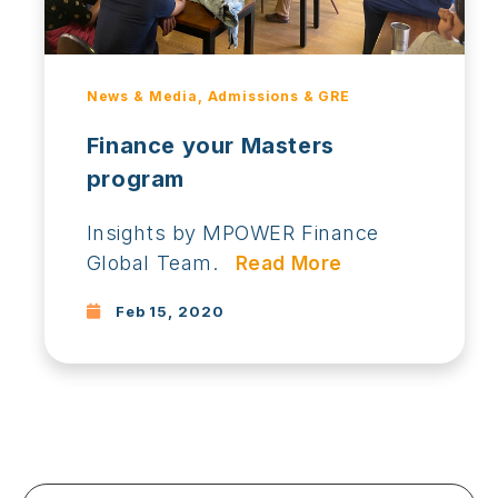
News & Media, Admissions & GRE
Finance your Masters
program
Insights by MPOWER Finance
Global Team.
Read More
Feb 15, 2020