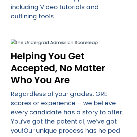
including Video tutorials and
outlining tools.
Helping You Get
Accepted, No Matter
Who You Are
Regardless of your grades, GRE
scores or experience – we believe
every candidate has a story to offer.
You’ve got the potential, we’ve got
you!Our unique process has helped