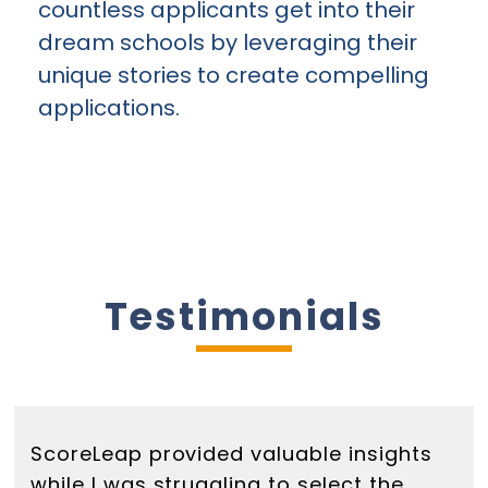
countless applicants get into their
dream schools by leveraging their
unique stories to create compelling
applications.
Testimonials
ScoreLeap provided valuable insights
while I was struggling to select the