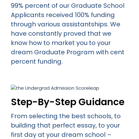
99% percent of our Graduate School
Applicants received 100% funding
through various assistantships. We
have constantly proved that we
know how to market you to your
dream Graduate Program with cent
percent funding.
Step-By-Step Guidance
From selecting the best schools, to
building that perfect essay, to your
first day at your dream school –