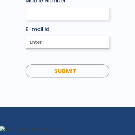
Mobile Number
E-mail id
SUBMIT