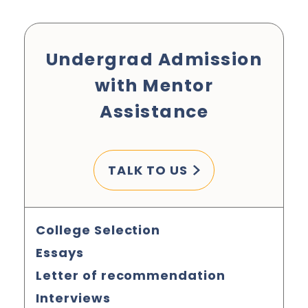
Undergrad Admission
with Mentor
Assistance
TALK TO US
College Selection
Essays
Letter of recommendation
Interviews