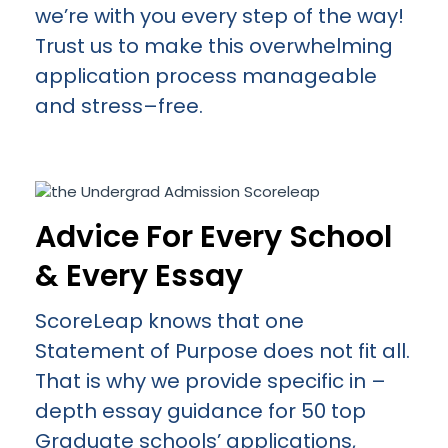
we’re with you every step of the way!
Trust us to make this overwhelming
application process manageable
and stress–free.
Advice For Every School
& Every Essay
ScoreLeap knows that one
Statement of Purpose does not fit all.
That is why we provide specific in –
depth essay guidance for 50 top
Graduate schools’ applications,