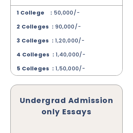
1 College :
50,000/-
2 Colleges :
90,000/-
3 Colleges :
1,20,000/-
4 Colleges :
1,40,000/-
5 Colleges :
1,50,000/-
Undergrad Admission
only Essays