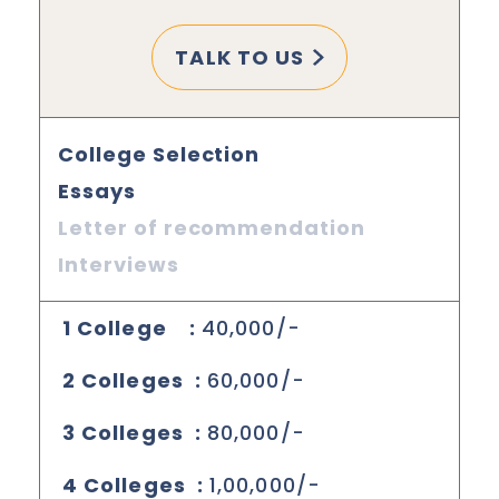
TALK TO US
College Selection
Essays
Letter of recommendation
Interviews
1 College :
40,000/-
2 Colleges :
60,000/-
3 Colleges :
80,000/-
4 Colleges :
1,00,000/-