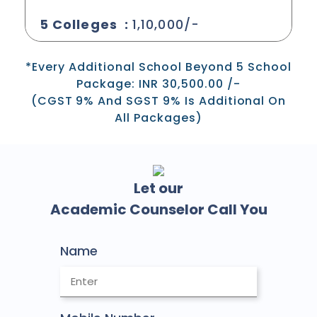
5 Colleges :
1,10,000/-
*Every Additional School Beyond 5 School
Package: INR 30,500.00 /-
(CGST 9% And SGST 9% Is Additional On
All Packages)
Let our
Academic Counselor Call You
Name