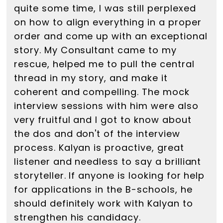
quite some time, I was still perplexed
on how to align everything in a proper
order and come up with an exceptional
story. My Consultant came to my
rescue, helped me to pull the central
thread in my story, and make it
coherent and compelling. The mock
interview sessions with him were also
very fruitful and I got to know about
the dos and don't of the interview
process. Kalyan is proactive, great
listener and needless to say a brilliant
storyteller. If anyone is looking for help
for applications in the B-schools, he
should definitely work with Kalyan to
strengthen his candidacy.