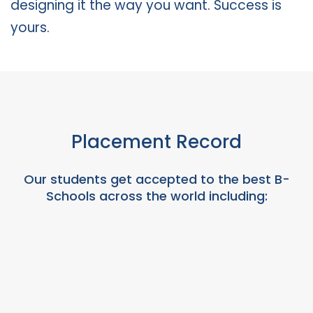
designing it the way you want. Success is
yours.
Placement Record
Our students get accepted to the best B-
Schools across the world including: