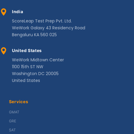
India
ScoreLeap Test Prep Pvt. Ltd.
WeWork Galaxy 43 Residency Road
Bengaluru KA 560 025
United States
WeWork Midtown Center
1100 15th ST NW
Washington DC 20005
United States
Services
GMAT
GRE
SAT