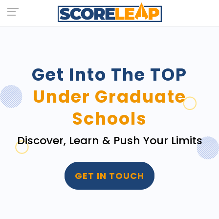
Get Into The TOP
Under Graduate
Schools
Discover, Learn & Push Your Limits
GET IN TOUCH