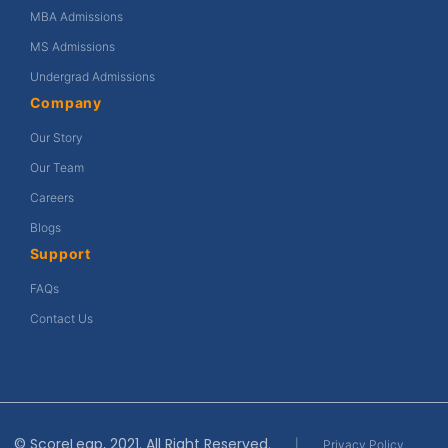
MBA Admissions
MS Admissions
Undergrad Admissions
Company
Our Story
Our Team
Careers
Blogs
Support
FAQs
Contact Us
© ScoreLeap, 2021. All Right Reserved.
|
Privacy Policy