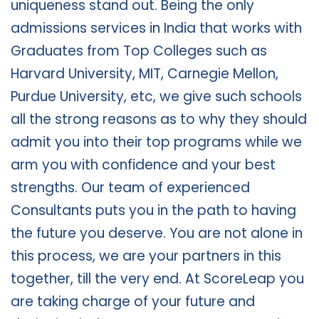
uniqueness stand out. Being the only
admissions services in India that works with
Graduates from Top Colleges such as
Harvard University, MIT, Carnegie Mellon,
Purdue University, etc, we give such schools
all the strong reasons as to why they should
admit you into their top programs while we
arm you with confidence and your best
strengths. Our team of experienced
Consultants puts you in the path to having
the future you deserve. You are not alone in
this process, we are your partners in this
together, till the very end. At ScoreLeap you
are taking charge of your future and