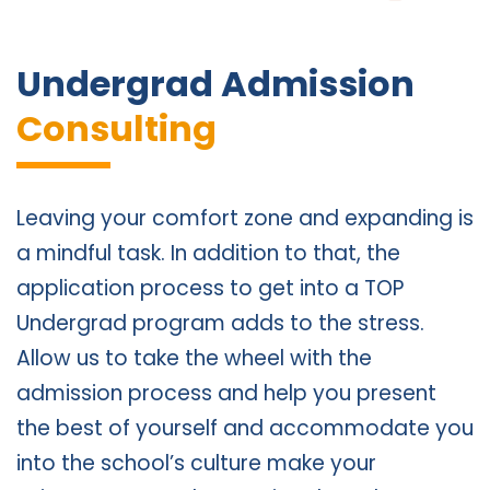
Undergrad Admission
Consulting
Leaving your comfort zone and expanding is
a mindful task. In addition to that, the
application process to get into a TOP
Undergrad program adds to the stress.
Allow us to take the wheel with the
admission process and help you present
the best of yourself and accommodate you
into the school’s culture make your