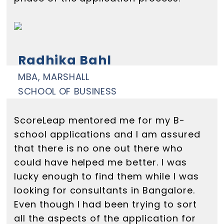
Radhika Bahl
MBA, MARSHALL
SCHOOL OF BUSINESS
ScoreLeap mentored me for my B-
school applications and I am assured
that there is no one out there who
could have helped me better. I was
lucky enough to find them while I was
looking for consultants in Bangalore.
Even though I had been trying to sort
all the aspects of the application for