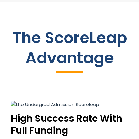
The ScoreLeap
Advantage
High Success Rate With
Full Funding