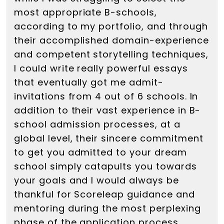
most appropriate B-schools,
according to my portfolio, and through
their accomplished domain-experience
and competent storytelling techniques,
I could write really powerful essays
that eventually got me admit-
invitations from 4 out of 6 schools. In
addition to their vast experience in B-
school admission processes, at a
global level, their sincere commitment
to get you admitted to your dream
school simply catapults you towards
your goals and I would always be
thankful for Scoreleap guidance and
mentoring during the most perplexing
phase of the application process.