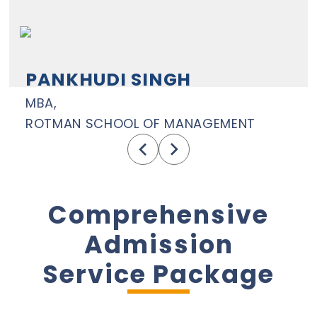
PANKHUDI SINGH
MBA,
ROTMAN SCHOOL OF MANAGEMENT
Comprehensive
Admission
Service Package