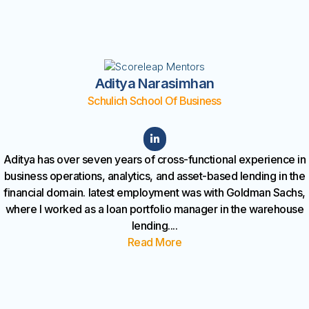
Aditya Narasimhan
Schulich School Of Business
Aditya has over seven years of cross-functional experience in
business operations, analytics, and asset-based lending in the
financial domain. latest employment was with Goldman Sachs,
where I worked as a loan portfolio manager in the warehouse
lending
....
Read More