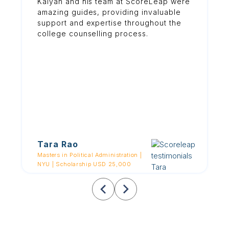
Kalyan and his team at ScoreLeap were
amazing guides, providing invaluable
support and expertise throughout the
college counselling process.
Tara Rao
Masters in Political Administration |
NYU | Scholarship USD 25,000