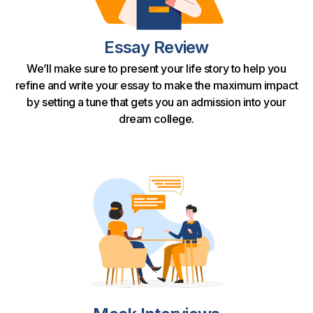
Essay Review
We’ll make sure to present your life story to help you
refine and write your essay to make the maximum impact
by setting a tune that gets you an admission into your
dream college.