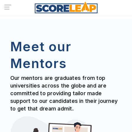
Meet our
Mentors
Our mentors are graduates from top
universities across the globe and are
committed to providing tailor made
support to our candidates in their journey
to get that dream admit.