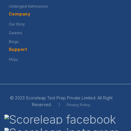
Undergrad Admissions
Company
Our Story
Careers
Blogs
Support
FAQs
© 2023 Scoreleap Test Prep Private Limited. All Right
Reserved.
|
Privacy Policy