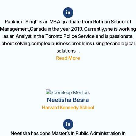
Pankhudi Singh is an MBA graduate from Rotman School of
Management,Canada in the year 2019. Currently,she is working
as an Analyst in the Toronto Police Service and is passionate
about solving complex business problems using technological
solutions
....
Read More
Neetisha Besra
Harvard Kennedy School
Neetisha has done Master’s in Public Administration in