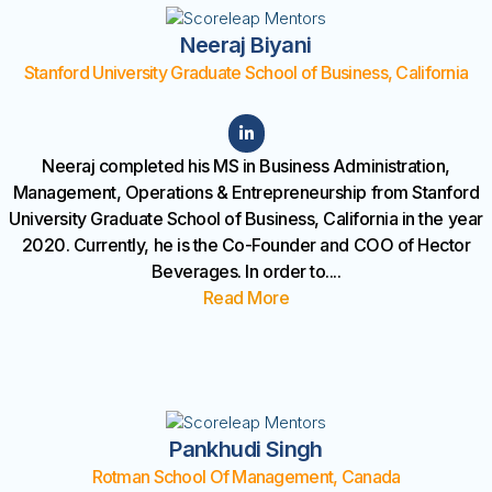
Neeraj Biyani
Stanford University Graduate School of Business, California
Neeraj completed his MS in Business Administration,
Management, Operations & Entrepreneurship from Stanford
University Graduate School of Business, California in the year
2020. Currently, he is the Co-Founder and COO of Hector
Beverages. In order to
....
Read More
Pankhudi Singh
Rotman School Of Management, Canada