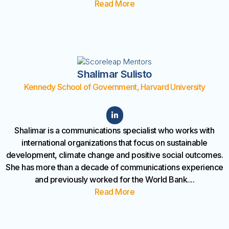
Read More
Shalimar Sulisto
Kennedy School of Government, Harvard University
Shalimar is a communications specialist who works with
international organizations that focus on sustainable
development, climate change and positive social outcomes.
She has more than a decade of communications experience
and previously worked for the World Bank
....
Read More