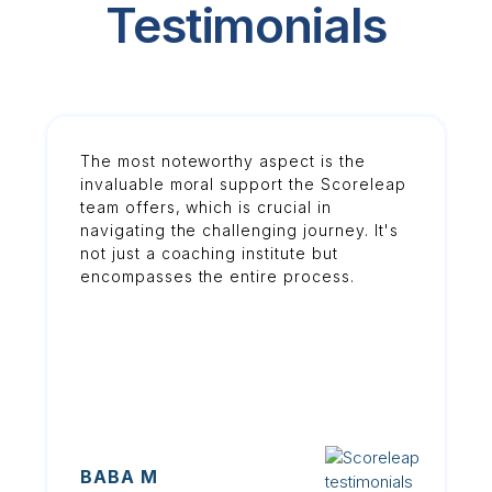
Testimonials
The most noteworthy aspect is the
invaluable moral support the Scoreleap
team offers, which is crucial in
navigating the challenging journey. It's
not just a coaching institute but
encompasses the entire process.
BABA M