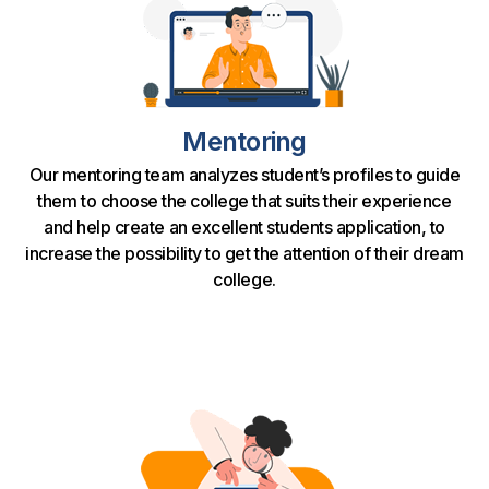
Mentoring
Our mentoring team analyzes student’s profiles to guide
them to choose the college that suits their experience
and help create an excellent students application, to
increase the possibility to get the attention of their dream
college.