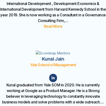
International Development , Development Economics &
International Development from Harvard Kennedy School in the
year 2019. She is now working as a Consultant in a Governance
Consulting Firm,
....
Read More
Kunal Jain
Yale School of Management
Kunal graduated from Yale SOM in 2020. He is currently
working at Google as a Product Manager. He is a Strong
believer in leveraging technology to constantly innovate
business models and solve problems with a wide outreach.
....