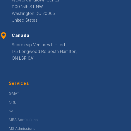
1100 15th ST NW
Washington DC 20005
United States
Canada
Scoreleap Ventures Limited
175 Longwood Rd South Hamilton,
ON L8P 0A1
Services
GMAT
GRE
SAT
MBA Admissions
MS Admissions