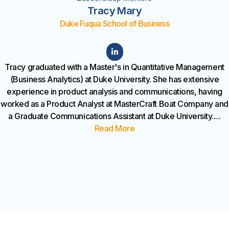
Tracy Mary
Duke Fuqua School of Business
Tracy graduated with a Master's in Quantitative Management
(Business Analytics) at Duke University. She has extensive
experience in product analysis and communications, having
worked as a Product Analyst at MasterCraft Boat Company and
a Graduate Communications Assistant at Duke University.
....
Read More