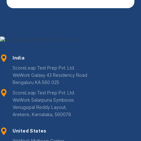
India
ScoreLeap Test Prep Pvt. Ltd.
WeWork Galaxy 43 Residency Road
Bengaluru KA 560 025
ScoreLeap Test Prep Pvt. Ltd.
WeWork Salarpuria Symbiosis
Venugopal Reddy Layout,
Arekere, Karnataka, 560076
United States
WeWork Midtown Center