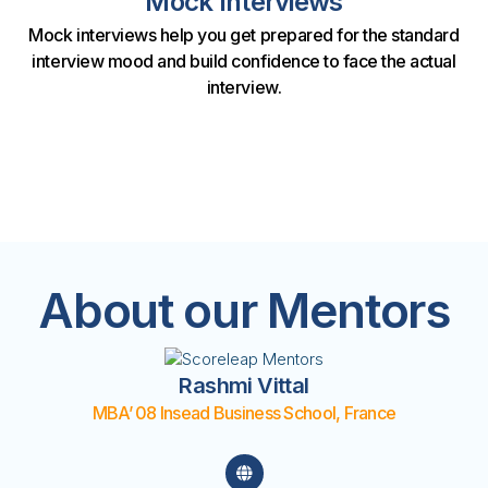
Mock Interviews
Mock interviews help you get prepared for the standard
interview mood and build confidence to face the actual
interview.
About our Mentors
Rashmi Vittal
MBA’ 08 Insead Business School, France