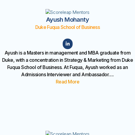
Ayush Mohanty
Duke Fuqua School of Business
Ayush is a Masters in management and MBA graduate from
Duke, with a concentration in Strategy & Marketing from Duke
Fuqua School of Business. At Fuqua, Ayush worked as an
Admissions Interviewer and Ambassador.
....
Read More