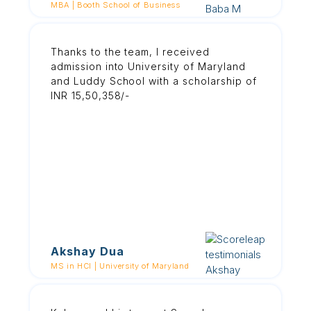
MBA | Booth School of Business
Thanks to the team, I received
admission into University of Maryland
and Luddy School with a scholarship of
INR 15,50,358/-
Akshay Dua
MS in HCI | University of Maryland