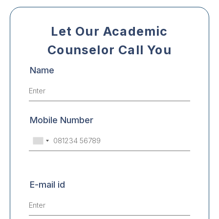
Let Our Academic
Counselor Call You
Name
Mobile Number
E-mail id