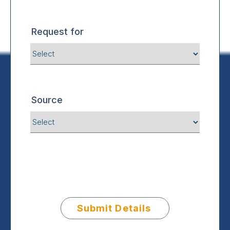
Request for
Source
Submit Details