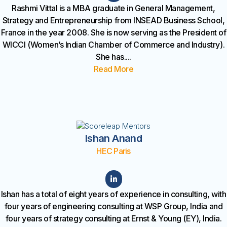
Rashmi Vittal is a MBA graduate in General Management,
Strategy and Entrepreneurship from INSEAD Business School,
France in the year 2008. She is now serving as the President of
WICCI (Women’s Indian Chamber of Commerce and Industry).
She has
....
Read More
Ishan Anand
HEC Paris
Ishan has a total of eight years of experience in consulting, with
four years of engineering consulting at WSP Group, India and
four years of strategy consulting at Ernst & Young (EY), India.